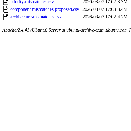
priority-mismatches.csv
2026-08-07 17:02
3.3M
component-mismatches-proposed.csv
2026-08-07 17:03
3.4M
architecture-mismatches.csv
2026-08-07 17:02
4.2M
Apache/2.4.41 (Ubuntu) Server at ubuntu-archive-team.ubuntu.com 