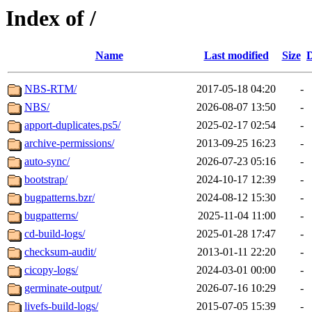
Index of /
Name
Last modified
Size
D
NBS-RTM/
2017-05-18 04:20
-
NBS/
2026-08-07 13:50
-
apport-duplicates.ps5/
2025-02-17 02:54
-
archive-permissions/
2013-09-25 16:23
-
auto-sync/
2026-07-23 05:16
-
bootstrap/
2024-10-17 12:39
-
bugpatterns.bzr/
2024-08-12 15:30
-
bugpatterns/
2025-11-04 11:00
-
cd-build-logs/
2025-01-28 17:47
-
checksum-audit/
2013-01-11 22:20
-
cicopy-logs/
2024-03-01 00:00
-
germinate-output/
2026-07-16 10:29
-
livefs-build-logs/
2015-07-05 15:39
-