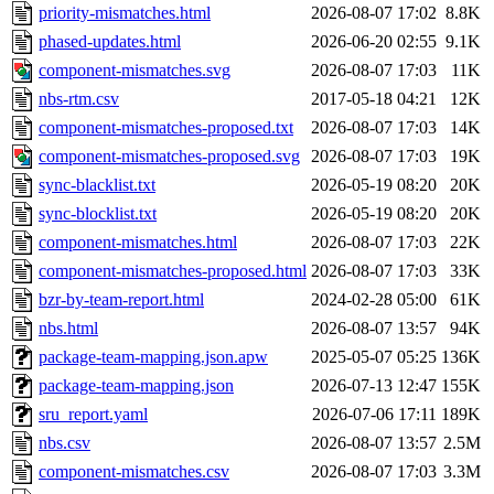
priority-mismatches.html
2026-08-07 17:02
8.8K
phased-updates.html
2026-06-20 02:55
9.1K
component-mismatches.svg
2026-08-07 17:03
11K
nbs-rtm.csv
2017-05-18 04:21
12K
component-mismatches-proposed.txt
2026-08-07 17:03
14K
component-mismatches-proposed.svg
2026-08-07 17:03
19K
sync-blacklist.txt
2026-05-19 08:20
20K
sync-blocklist.txt
2026-05-19 08:20
20K
component-mismatches.html
2026-08-07 17:03
22K
component-mismatches-proposed.html
2026-08-07 17:03
33K
bzr-by-team-report.html
2024-02-28 05:00
61K
nbs.html
2026-08-07 13:57
94K
package-team-mapping.json.apw
2025-05-07 05:25
136K
package-team-mapping.json
2026-07-13 12:47
155K
sru_report.yaml
2026-07-06 17:11
189K
nbs.csv
2026-08-07 13:57
2.5M
component-mismatches.csv
2026-08-07 17:03
3.3M