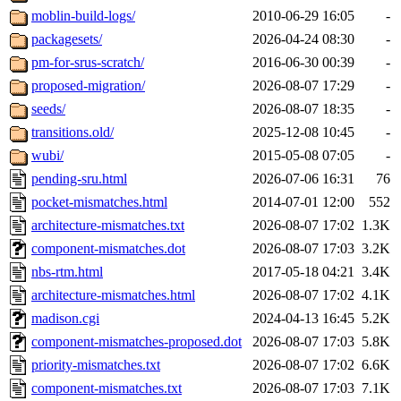
moblin-build-logs/
2010-06-29 16:05
-
packagesets/
2026-04-24 08:30
-
pm-for-srus-scratch/
2016-06-30 00:39
-
proposed-migration/
2026-08-07 17:29
-
seeds/
2026-08-07 18:35
-
transitions.old/
2025-12-08 10:45
-
wubi/
2015-05-08 07:05
-
pending-sru.html
2026-07-06 16:31
76
pocket-mismatches.html
2014-07-01 12:00
552
architecture-mismatches.txt
2026-08-07 17:02
1.3K
component-mismatches.dot
2026-08-07 17:03
3.2K
nbs-rtm.html
2017-05-18 04:21
3.4K
architecture-mismatches.html
2026-08-07 17:02
4.1K
madison.cgi
2024-04-13 16:45
5.2K
component-mismatches-proposed.dot
2026-08-07 17:03
5.8K
priority-mismatches.txt
2026-08-07 17:02
6.6K
component-mismatches.txt
2026-08-07 17:03
7.1K