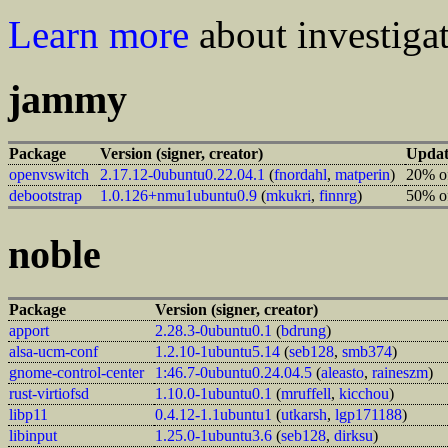
Learn more
about investigat
jammy
Package
Version (signer, creator)
Updat
openvswitch
2.17.12-0ubuntu0.22.04.1
(
fnordahl
,
matperin
)
20% of
debootstrap
1.0.126+nmu1ubuntu0.9
(
mkukri
,
finnrg
)
50% of
noble
Package
Version (signer, creator)
apport
2.28.3-0ubuntu0.1
(
bdrung
)
alsa-ucm-conf
1.2.10-1ubuntu5.14
(
seb128
,
smb374
)
gnome-control-center
1:46.7-0ubuntu0.24.04.5
(
aleasto
,
raineszm
)
rust-virtiofsd
1.10.0-1ubuntu0.1
(
mruffell
,
kicchou
)
libp11
0.4.12-1.1ubuntu1
(
utkarsh
,
lgp171188
)
libinput
1.25.0-1ubuntu3.6
(
seb128
,
dirksu
)