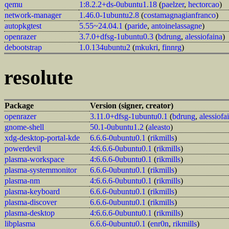
qemu
1:8.2.2+ds-0ubuntu1.18
(
paelzer
,
hectorcao
)
network-manager
1.46.0-1ubuntu2.8
(
costamagnagianfranco
)
autopkgtest
5.55~24.04.1
(
paride
,
antoinelassagne
)
openrazer
3.7.0+dfsg-1ubuntu0.3
(
bdrung
,
alessiofaina
)
debootstrap
1.0.134ubuntu2
(
mkukri
,
finnrg
)
resolute
Package
Version (signer, creator)
openrazer
3.11.0+dfsg-1ubuntu0.1
(
bdrung
,
alessiofa
gnome-shell
50.1-0ubuntu1.2
(
aleasto
)
xdg-desktop-portal-kde
6.6.6-0ubuntu0.1
(
rikmills
)
powerdevil
4:6.6.6-0ubuntu0.1
(
rikmills
)
plasma-workspace
4:6.6.6-0ubuntu0.1
(
rikmills
)
plasma-systemmonitor
6.6.6-0ubuntu0.1
(
rikmills
)
plasma-nm
4:6.6.6-0ubuntu0.1
(
rikmills
)
plasma-keyboard
6.6.6-0ubuntu0.1
(
rikmills
)
plasma-discover
6.6.6-0ubuntu0.1
(
rikmills
)
plasma-desktop
4:6.6.6-0ubuntu0.1
(
rikmills
)
libplasma
6.6.6-0ubuntu0.1
(
enr0n
,
rikmills
)