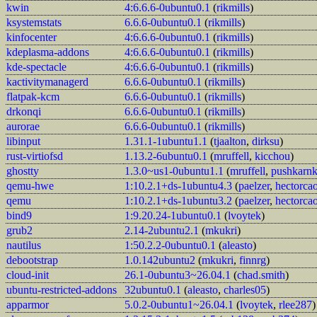
kwin
4:6.6.6-0ubuntu0.1
(
rikmills
)
ksystemstats
6.6.6-0ubuntu0.1
(
rikmills
)
kinfocenter
4:6.6.6-0ubuntu0.1
(
rikmills
)
kdeplasma-addons
4:6.6.6-0ubuntu0.1
(
rikmills
)
kde-spectacle
4:6.6.6-0ubuntu0.1
(
rikmills
)
kactivitymanagerd
6.6.6-0ubuntu0.1
(
rikmills
)
flatpak-kcm
6.6.6-0ubuntu0.1
(
rikmills
)
drkonqi
6.6.6-0ubuntu0.1
(
rikmills
)
aurorae
6.6.6-0ubuntu0.1
(
rikmills
)
libinput
1.31.1-1ubuntu1.1
(
tjaalton
,
dirksu
)
rust-virtiofsd
1.13.2-6ubuntu0.1
(
mruffell
,
kicchou
)
ghostty
1.3.0~us1-0ubuntu1.1
(
mruffell
,
pushkarn
qemu-hwe
1:10.2.1+ds-1ubuntu4.3
(
paelzer
,
hectorca
qemu
1:10.2.1+ds-1ubuntu3.2
(
paelzer
,
hectorca
bind9
1:9.20.24-1ubuntu0.1
(
lvoytek
)
grub2
2.14-2ubuntu2.1
(
mkukri
)
nautilus
1:50.2.2-0ubuntu0.1
(
aleasto
)
debootstrap
1.0.142ubuntu2
(
mkukri
,
finnrg
)
cloud-init
26.1-0ubuntu3~26.04.1
(
chad.smith
)
ubuntu-restricted-addons
32ubuntu0.1
(
aleasto
,
charles05
)
apparmor
5.0.2-0ubuntu1~26.04.1
(
lvoytek
,
rlee287
)