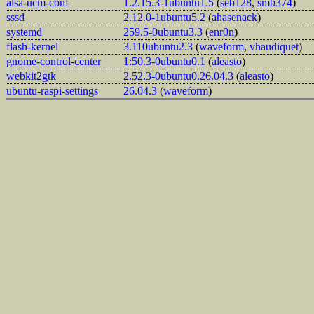
alsa-ucm-conf
1.2.15.3-1ubuntu1.5
(
seb128
,
smb374
)
sssd
2.12.0-1ubuntu5.2
(
ahasenack
)
systemd
259.5-0ubuntu3.3
(
enr0n
)
flash-kernel
3.110ubuntu2.3
(
waveform
,
vhaudiquet
)
gnome-control-center
1:50.3-0ubuntu0.1
(
aleasto
)
webkit2gtk
2.52.3-0ubuntu0.26.04.3
(
aleasto
)
ubuntu-raspi-settings
26.04.3
(
waveform
)