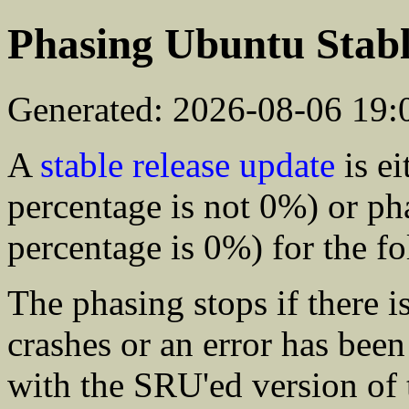
Phasing Ubuntu Stabl
Generated: 2026-08-06 19
A
stable release update
is ei
percentage is not 0%) or ph
percentage is 0%) for the f
The phasing stops if there is
crashes or an error has bee
with the SRU'ed version of 