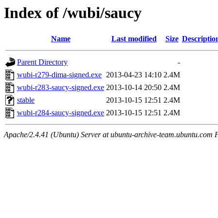
Index of /wubi/saucy
Name
Last modified
Size
Descriptio
Parent Directory
-
wubi-r279-dima-signed.exe
2013-04-23 14:10
2.4M
wubi-r283-saucy-signed.exe
2013-10-14 20:50
2.4M
stable
2013-10-15 12:51
2.4M
wubi-r284-saucy-signed.exe
2013-10-15 12:51
2.4M
Apache/2.4.41 (Ubuntu) Server at ubuntu-archive-team.ubuntu.com 