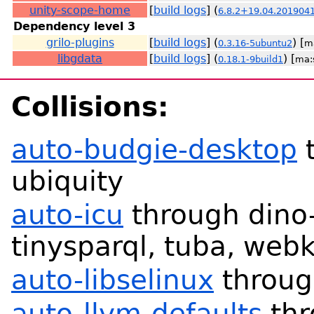
unity-scope-home
[
build logs
] (
6.8.2+19.04.201904
Dependency level 3
grilo-plugins
[
build logs
] (
) [
0.3.16-5ubuntu2
m
libgdata
[
build logs
] (
) [
0.18.1-9build1
ma:
Collisions:
auto-budgie-desktop
t
ubiquity
auto-icu
through dino-
tinysparql, tuba, webk
auto-libselinux
throug
auto-llvm-defaults
thr