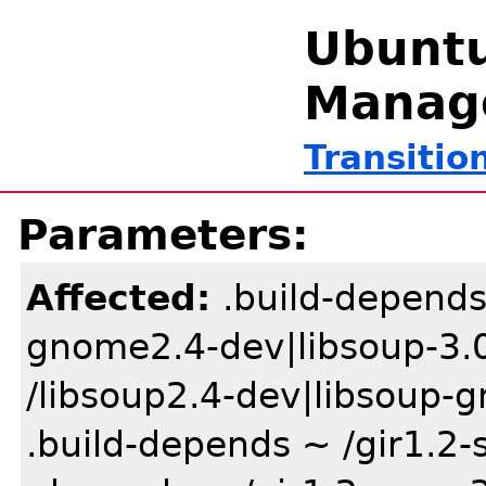
Ubuntu
Manag
Transitio
Parameters:
Affected:
.build-depends
gnome2.4-dev|libsoup-3.0
/libsoup2.4-dev|libsoup-g
.build-depends ~ /gir1.2-s