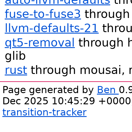
fuse-to-fuse3
through 
llvm-defaults-21
throu
qt5-removal
through h
glib
rust
through mousai, r
Page generated by
Ben
0.
Dec 2025 10:45:29 +0000
transition-tracker