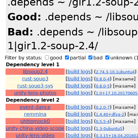
.depends ~ /gir1.2-soup-2
Good:
.depends ~ /libsou
Bad:
.depends ~ /libsoup
1|gir1.2-soup-2.4/
Filter by status:
good
partial
bad
unknown
(
Dependency level 1
libsoup2.4
[
build logs
] (
)
2.74.3-10.1ubuntu4
rust-soup3
[
build logs
] (
) [
]
0.8.0-4
ma:same
rust-soup3-sys
[
build logs
] (
) [
]
0.8.0-5
ma:same
unity-lens-photos
[
build logs
] (
1.0+17.10.20170605
Dependency level 2
event-dance
[
build logs
] (
) [
]
0.2.0-7
ma:same
remmina
[
build logs
] (
) [
1.4.40+dfsg-2
ma:
uhttpmock0
[
build logs
] (
) [
]
0.5.5-4
ma:same
unity-china-video-scope
[
build logs
] (
)
1.3-0ubuntu5
unity-lens-video
[
build logs
] (
0.3.15+16.04.20160