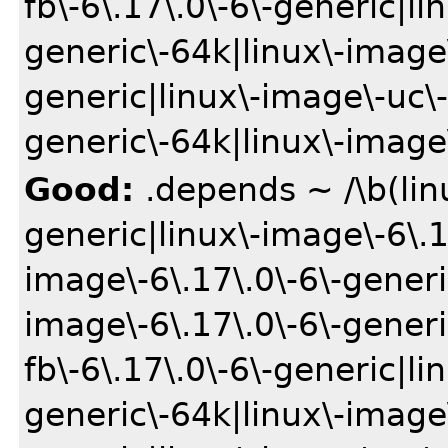
fb\-6\.17\.0\-6\-generic|li
generic\-64k|linux\-image\
generic|linux\-image\-uc\-
generic\-64k|linux\-image\
Good:
.depends ~ /\b(lin
generic|linux\-image\-6\.1
image\-6\.17\.0\-6\-gener
image\-6\.17\.0\-6\-gener
fb\-6\.17\.0\-6\-generic|li
generic\-64k|linux\-image\