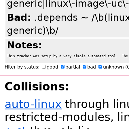
generic|linux\-image\-uc\-
Bad:
.depends ~ /\b(linux
generic)\b/
Notes:
This tracker was setup by a very simple automated tool.  The
Filter by status:
good
partial
bad
unknown
(
Collisions:
auto-linux
through linu
restricted-modules, li