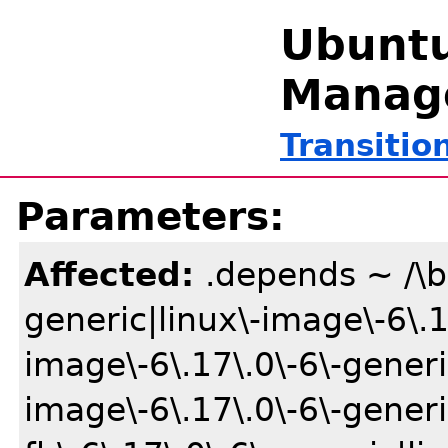
Ubuntu
Manag
Transitio
Parameters:
Affected:
.depends ~ /\b(
generic|linux\-image\-6\.1
image\-6\.17\.0\-6\-gener
image\-6\.17\.0\-6\-gener