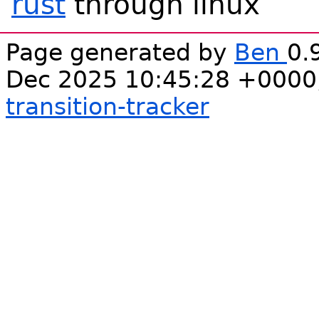
rust
through linux
Page generated by
Ben
0.
Dec 2025 10:45:28 +0000
transition-tracker