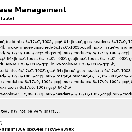
ease Management
 (auto)
ux\-buildinfo\-6\.17\.0\-1003\-gcp\-64k|linux\-gcp\-headers\-6\.17\.0\-10
-64k|linux\-image\-unsigned\-6\.17\.0\-1003\-gcp|linux\-image\-unsigne
d\-6\.17\.0\-1003\-gcp\-dbgsym|linux\-modules\-6\.17\.0\-1003\-gcp|l
p\-64k|linux\-tools\-6\.17\.0\-1003\-gcp|linux\-tools\-6\.17\.0\-1003\-
ules\-6\.17\.0\-1002\-gcp|linux\-tools\-6\.17\.0\-1002\-gcp)\b/
buildinfo\-6\.17\.0\-1003\-gcp\-64k|linux\-gcp\-headers\-6\.17\.0\-1003|
ed\-6\.17\.0\-1003\-gcp|linux\-image\-unsigned\-6\.17\.0\-1003\-gcp\-6
\-modules\-6\.17\.0\-1003\-gcp|linux\-modules\-6\.17\.0\-1003\-gcp\-6
nux\-tools\-6\.17\.0\-1003\-gcp\-64k)\b/
\-tools\-6\.17\.0\-1002|linux\-headers\-6\.17\.0\-1002\-gcp|linux\-modul
 tool may not be very smart...
2)
4
armhf
i386
ppc64el
riscv64
s390x