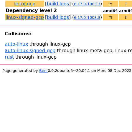
linux-gcp
[
build logs
] (
)
6.17.0-1003.3
⁈
⁈
Dependency level 2
amd64
arm6
linux-signed-gcp
[
build logs
] (
)
6.17.0-1003.3
⁈
⁈
Collisions:
auto-linux
through linux-gcp
auto-linux-signed-gcp
through linux-meta-gcp, linux-re
rust
through linux-gcp
Page generated by
Ben
0.9.2ubuntu5~20.04.1 on Mon, 08 Dec 2025