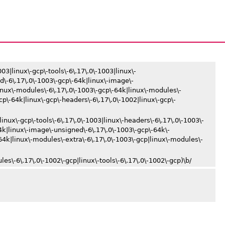
03|linux\-gcp\-tools\-6\.17\.0\-1003|linux\-
d\-6\.17\.0\-1003\-gcp\-64k|linux\-image\-
inux\-modules\-6\.17\.0\-1003\-gcp\-64k|linux\-modules\-
gcp\-64k|linux\-gcp\-headers\-6\.17\.0\-1002|linux\-gcp\-
linux\-gcp\-tools\-6\.17\.0\-1003|linux\-headers\-6\.17\.0\-1003\-
4k|linux\-image\-unsigned\-6\.17\.0\-1003\-gcp\-64k\-
4k|linux\-modules\-extra\-6\.17\.0\-1003\-gcp|linux\-modules\-
es\-6\.17\.0\-1002\-gcp|linux\-tools\-6\.17\.0\-1002\-gcp)\b/