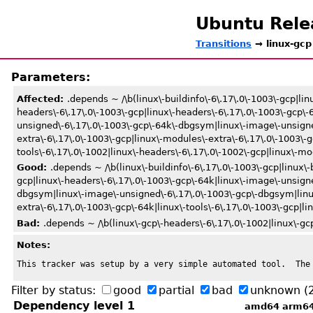
Ubuntu Rel
Transitions
→ linux-gcp
Parameters:
Affected:
.depends ~ /\b(linux\-buildinfo\-6\.17\.0\-1003\-gcp|lin
headers\-6\.17\.0\-1003\-gcp|linux\-headers\-6\.17\.0\-1003\-gcp\
unsigned\-6\.17\.0\-1003\-gcp\-64k\-dbgsym|linux\-image\-unsigne
extra\-6\.17\.0\-1003\-gcp|linux\-modules\-extra\-6\.17\.0\-1003\-gc
tools\-6\.17\.0\-1002|linux\-headers\-6\.17\.0\-1002\-gcp|linux\-mod
Good:
.depends ~ /\b(linux\-buildinfo\-6\.17\.0\-1003\-gcp|linux\-
gcp|linux\-headers\-6\.17\.0\-1003\-gcp\-64k|linux\-image\-unsign
dbgsym|linux\-image\-unsigned\-6\.17\.0\-1003\-gcp\-dbgsym|linux
extra\-6\.17\.0\-1003\-gcp\-64k|linux\-tools\-6\.17\.0\-1003\-gcp|li
Bad:
.depends ~ /\b(linux\-gcp\-headers\-6\.17\.0\-1002|linux\-gcp
Notes:
This tracker was setup by a very simple automated tool.  The
Filter by status:
good
partial
bad
unknown
(
Dependency level 1
amd64
arm6