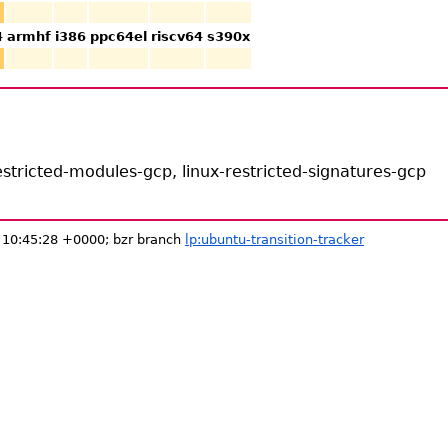
4
armhf
i386
ppc64el
riscv64
s390x
stricted-modules-gcp, linux-restricted-signatures-gcp
 10:45:28 +0000; bzr branch
lp:ubuntu-transition-tracker