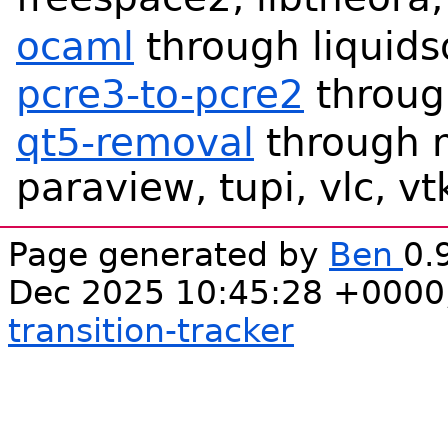
ocaml
through liquids
pcre3-to-pcre2
throug
qt5-removal
through 
paraview, tupi, vlc, vt
Page generated by
Ben
0.
Dec 2025 10:45:28 +0000
transition-tracker