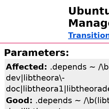
Ubuntu
Manag
Transitio
Parameters:
Affected:
.depends ~ /\b(
dev|libtheora\-
doc|libtheora1|libtheorad
Good:
.depends ~ /\b(lib