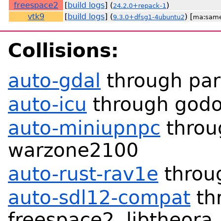
freespace2
[
build logs
] (
)
24.2.0+repack-1
vtk9
[
build logs
] (
) [
9.3.0+dfsg1-4ubuntu2
ma:sam
Collisions:
auto-gdal
through par
auto-icu
through godo
auto-miniupnpc
throu
warzone2100
auto-rust-rav1e
throu
auto-sdl12-compat
th
freespace2, libtheora,