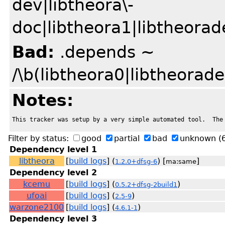
dev|libtheora\-
doc|libtheora1|libtheorad
Bad:
.depends ~
/\b(libtheora0|libtheorad
Notes:
This tracker was setup by a very simple automated tool.  The
Filter by status:
good
partial
bad
unknown
(
Dependency level 1
libtheora
[
build logs
] (
) [
]
1.2.0+dfsg-6
ma:same
Dependency level 2
kcemu
[
build logs
] (
)
0.5.2+dfsg-2build1
ufoai
[
build logs
] (
)
2.5-9
warzone2100
[
build logs
] (
)
4.6.1-1
Dependency level 3