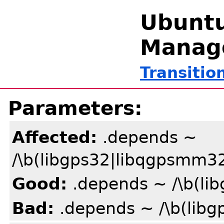
Ubuntu
Manag
Transitio
Parameters:
Affected:
.depends ~
/\b(libgps32|libqgpsmm3
Good:
.depends ~ /\b(li
Bad:
.depends ~ /\b(lib