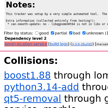
Notes:
This tracker was setup by a very simple automated tool.  The 
Extra information (collected entirely from testing!):

 * can-smooth-update: no - libqgpsmm30t64 is not in libs or 
Filter by status:
good
partial
bad
unknown
(
Dependency level 2
lomiri-location-service
[
build logs
] (
) [
3.3.0-2build2
ma:sa
Collisions:
boost1.88
through lomi
python3.14-add
throu
qt5-removal
through g