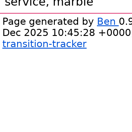
service, marble
Page generated by
Ben
0.
Dec 2025 10:45:28 +0000
transition-tracker