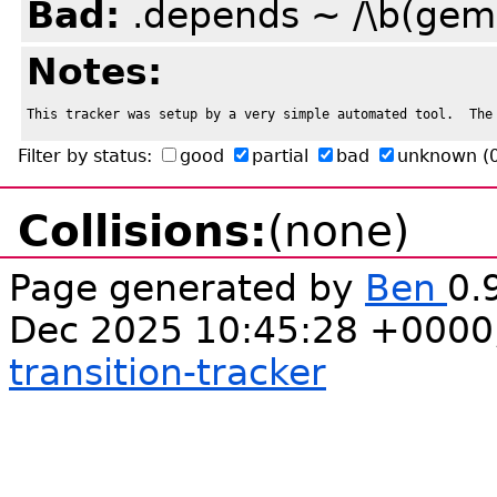
Bad:
.depends ~ /\b(gem
Notes:
This tracker was setup by a very simple automated tool.  The
Filter by status:
good
partial
bad
unknown
(
Collisions:
(none)
Page generated by
Ben
0.
Dec 2025 10:45:28 +0000
transition-tracker