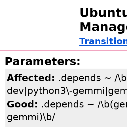
Ubuntu
Manag
Transitio
Parameters:
Affected:
.depends ~ /\
dev|python3\-gemmi|gem
Good:
.depends ~ /\b(g
gemmi)\b/