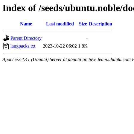
Index of /seeds/ubuntu.noble/do
Name
Last modified
Size
Description
Parent Directory
-
langpacks.txt
2023-10-22 06:02
1.8K
Apache/2.4.41 (Ubuntu) Server at ubuntu-archive-team.ubuntu.com 