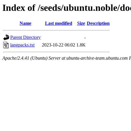
Index of /seeds/ubuntu.noble/do
Name
Last modified
Size
Description
Parent Directory
-
langpacks.txt
2023-10-22 06:02
1.8K
Apache/2.4.41 (Ubuntu) Server at ubuntu-archive-team.ubuntu.com 