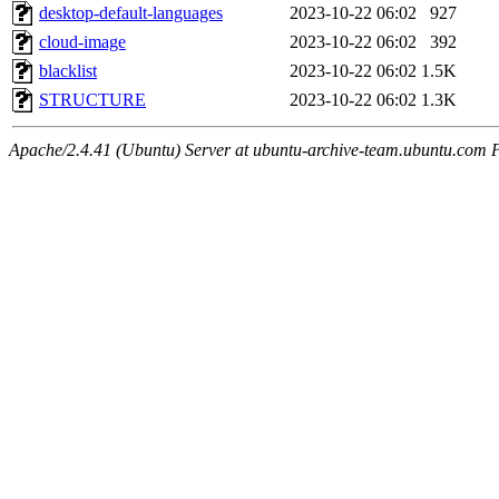
desktop-default-languages
2023-10-22 06:02
927
cloud-image
2023-10-22 06:02
392
blacklist
2023-10-22 06:02
1.5K
STRUCTURE
2023-10-22 06:02
1.3K
Apache/2.4.41 (Ubuntu) Server at ubuntu-archive-team.ubuntu.com 