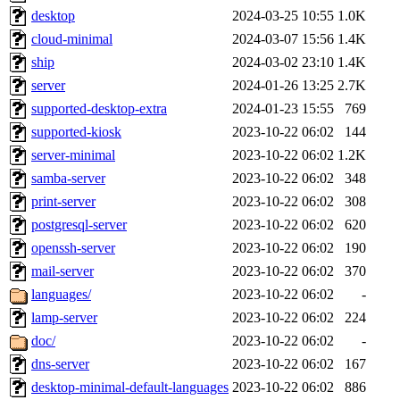
desktop
2024-03-25 10:55
1.0K
cloud-minimal
2024-03-07 15:56
1.4K
ship
2024-03-02 23:10
1.4K
server
2024-01-26 13:25
2.7K
supported-desktop-extra
2024-01-23 15:55
769
supported-kiosk
2023-10-22 06:02
144
server-minimal
2023-10-22 06:02
1.2K
samba-server
2023-10-22 06:02
348
print-server
2023-10-22 06:02
308
postgresql-server
2023-10-22 06:02
620
openssh-server
2023-10-22 06:02
190
mail-server
2023-10-22 06:02
370
languages/
2023-10-22 06:02
-
lamp-server
2023-10-22 06:02
224
doc/
2023-10-22 06:02
-
dns-server
2023-10-22 06:02
167
desktop-minimal-default-languages
2023-10-22 06:02
886