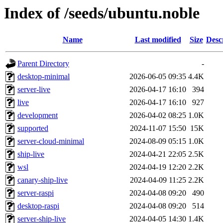
Index of /seeds/ubuntu.noble
Name
Last modified
Size
Desc
Parent Directory
-
desktop-minimal
2026-06-05 09:35
4.4K
server-live
2026-04-17 16:10
394
live
2026-04-17 16:10
927
development
2026-04-02 08:25
1.0K
supported
2024-11-07 15:50
15K
server-cloud-minimal
2024-08-09 05:15
1.0K
ship-live
2024-04-21 22:05
2.5K
wsl
2024-04-19 12:20
2.2K
canary-ship-live
2024-04-09 11:25
2.2K
server-raspi
2024-04-08 09:20
490
desktop-raspi
2024-04-08 09:20
514
server-ship-live
2024-04-05 14:30
1.4K