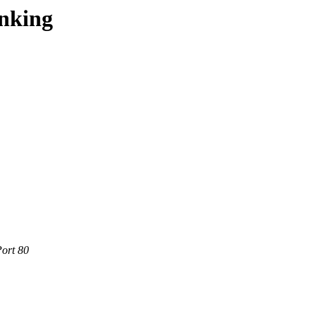
onking
Port 80