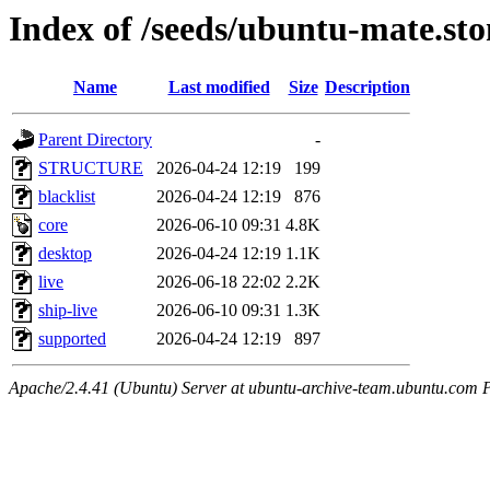
Index of /seeds/ubuntu-mate.st
Name
Last modified
Size
Description
Parent Directory
-
STRUCTURE
2026-04-24 12:19
199
blacklist
2026-04-24 12:19
876
core
2026-06-10 09:31
4.8K
desktop
2026-04-24 12:19
1.1K
live
2026-06-18 22:02
2.2K
ship-live
2026-06-10 09:31
1.3K
supported
2026-04-24 12:19
897
Apache/2.4.41 (Ubuntu) Server at ubuntu-archive-team.ubuntu.com 