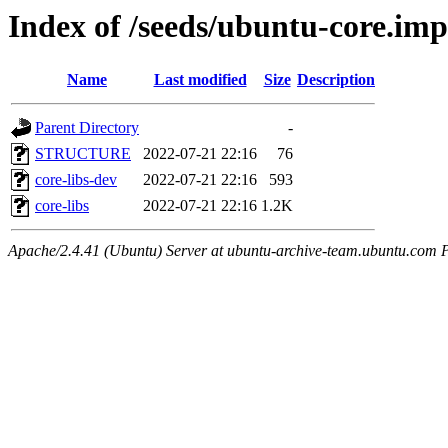
Index of /seeds/ubuntu-core.imp
Name
Last modified
Size
Description
Parent Directory
-
STRUCTURE
2022-07-21 22:16
76
core-libs-dev
2022-07-21 22:16
593
core-libs
2022-07-21 22:16
1.2K
Apache/2.4.41 (Ubuntu) Server at ubuntu-archive-team.ubuntu.com 