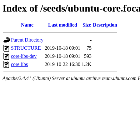
Index of /seeds/ubuntu-core.foca
Name
Last modified
Size
Description
Parent Directory
-
STRUCTURE
2019-10-18 09:01
75
core-libs-dev
2019-10-18 09:01
593
core-libs
2019-10-22 16:30
1.2K
Apache/2.4.41 (Ubuntu) Server at ubuntu-archive-team.ubuntu.com 