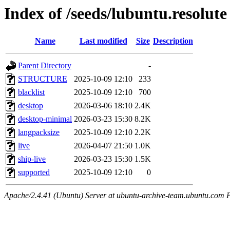
Index of /seeds/lubuntu.resolute
Name
Last modified
Size
Description
Parent Directory
-
STRUCTURE
2025-10-09 12:10
233
blacklist
2025-10-09 12:10
700
desktop
2026-03-06 18:10
2.4K
desktop-minimal
2026-03-23 15:30
8.2K
langpacksize
2025-10-09 12:10
2.2K
live
2026-04-07 21:50
1.0K
ship-live
2026-03-23 15:30
1.5K
supported
2025-10-09 12:10
0
Apache/2.4.41 (Ubuntu) Server at ubuntu-archive-team.ubuntu.com 