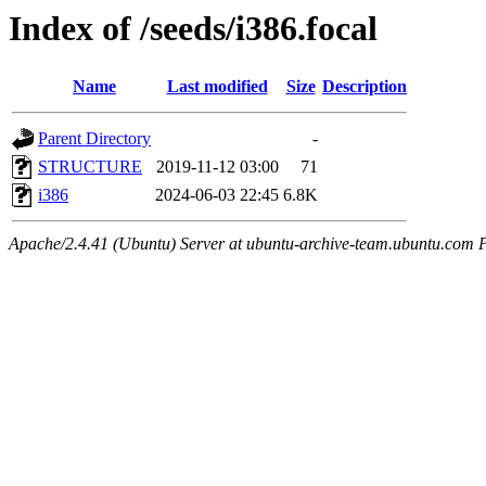
Index of /seeds/i386.focal
Name
Last modified
Size
Description
Parent Directory
-
STRUCTURE
2019-11-12 03:00
71
i386
2024-06-03 22:45
6.8K
Apache/2.4.41 (Ubuntu) Server at ubuntu-archive-team.ubuntu.com 