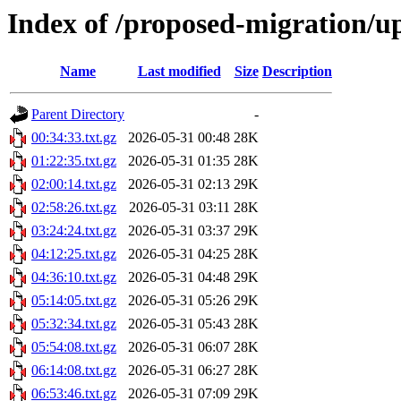
Index of /proposed-migration/u
Name
Last modified
Size
Description
Parent Directory
-
00:34:33.txt.gz
2026-05-31 00:48
28K
01:22:35.txt.gz
2026-05-31 01:35
28K
02:00:14.txt.gz
2026-05-31 02:13
29K
02:58:26.txt.gz
2026-05-31 03:11
28K
03:24:24.txt.gz
2026-05-31 03:37
29K
04:12:25.txt.gz
2026-05-31 04:25
28K
04:36:10.txt.gz
2026-05-31 04:48
29K
05:14:05.txt.gz
2026-05-31 05:26
29K
05:32:34.txt.gz
2026-05-31 05:43
28K
05:54:08.txt.gz
2026-05-31 06:07
28K
06:14:08.txt.gz
2026-05-31 06:27
28K
06:53:46.txt.gz
2026-05-31 07:09
29K