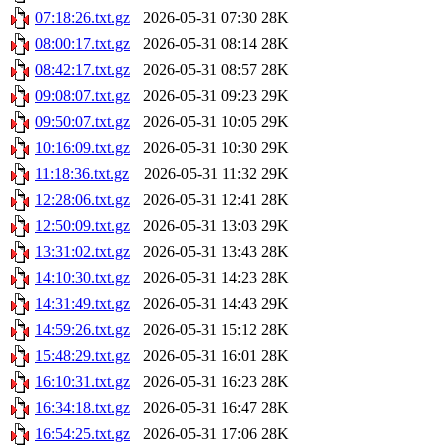
07:18:26.txt.gz
2026-05-31 07:30
28K
08:00:17.txt.gz
2026-05-31 08:14
28K
08:42:17.txt.gz
2026-05-31 08:57
28K
09:08:07.txt.gz
2026-05-31 09:23
29K
09:50:07.txt.gz
2026-05-31 10:05
29K
10:16:09.txt.gz
2026-05-31 10:30
29K
11:18:36.txt.gz
2026-05-31 11:32
29K
12:28:06.txt.gz
2026-05-31 12:41
28K
12:50:09.txt.gz
2026-05-31 13:03
29K
13:31:02.txt.gz
2026-05-31 13:43
28K
14:10:30.txt.gz
2026-05-31 14:23
28K
14:31:49.txt.gz
2026-05-31 14:43
29K
14:59:26.txt.gz
2026-05-31 15:12
28K
15:48:29.txt.gz
2026-05-31 16:01
28K
16:10:31.txt.gz
2026-05-31 16:23
28K
16:34:18.txt.gz
2026-05-31 16:47
28K
16:54:25.txt.gz
2026-05-31 17:06
28K