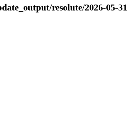
pdate_output/resolute/2026-05-3