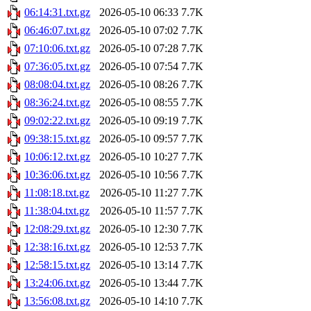
06:14:31.txt.gz
2026-05-10 06:33
7.7K
06:46:07.txt.gz
2026-05-10 07:02
7.7K
07:10:06.txt.gz
2026-05-10 07:28
7.7K
07:36:05.txt.gz
2026-05-10 07:54
7.7K
08:08:04.txt.gz
2026-05-10 08:26
7.7K
08:36:24.txt.gz
2026-05-10 08:55
7.7K
09:02:22.txt.gz
2026-05-10 09:19
7.7K
09:38:15.txt.gz
2026-05-10 09:57
7.7K
10:06:12.txt.gz
2026-05-10 10:27
7.7K
10:36:06.txt.gz
2026-05-10 10:56
7.7K
11:08:18.txt.gz
2026-05-10 11:27
7.7K
11:38:04.txt.gz
2026-05-10 11:57
7.7K
12:08:29.txt.gz
2026-05-10 12:30
7.7K
12:38:16.txt.gz
2026-05-10 12:53
7.7K
12:58:15.txt.gz
2026-05-10 13:14
7.7K
13:24:06.txt.gz
2026-05-10 13:44
7.7K
13:56:08.txt.gz
2026-05-10 14:10
7.7K