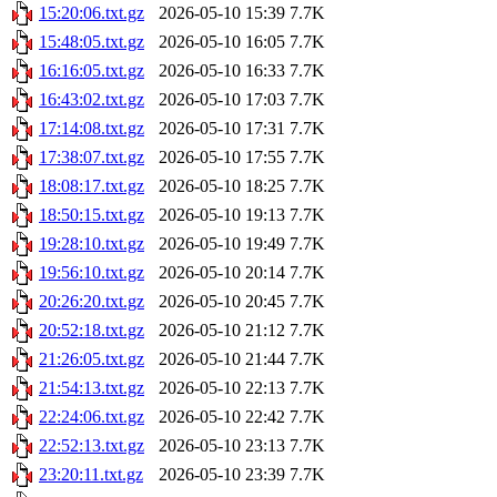
15:20:06.txt.gz
2026-05-10 15:39
7.7K
15:48:05.txt.gz
2026-05-10 16:05
7.7K
16:16:05.txt.gz
2026-05-10 16:33
7.7K
16:43:02.txt.gz
2026-05-10 17:03
7.7K
17:14:08.txt.gz
2026-05-10 17:31
7.7K
17:38:07.txt.gz
2026-05-10 17:55
7.7K
18:08:17.txt.gz
2026-05-10 18:25
7.7K
18:50:15.txt.gz
2026-05-10 19:13
7.7K
19:28:10.txt.gz
2026-05-10 19:49
7.7K
19:56:10.txt.gz
2026-05-10 20:14
7.7K
20:26:20.txt.gz
2026-05-10 20:45
7.7K
20:52:18.txt.gz
2026-05-10 21:12
7.7K
21:26:05.txt.gz
2026-05-10 21:44
7.7K
21:54:13.txt.gz
2026-05-10 22:13
7.7K
22:24:06.txt.gz
2026-05-10 22:42
7.7K
22:52:13.txt.gz
2026-05-10 23:13
7.7K
23:20:11.txt.gz
2026-05-10 23:39
7.7K