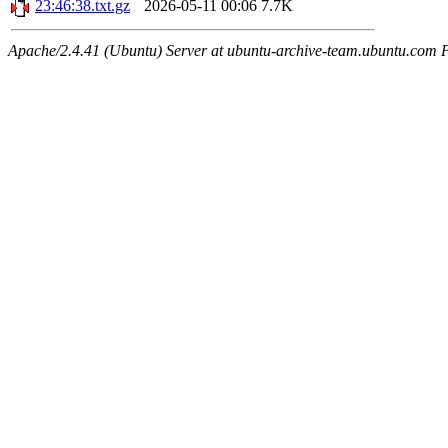
23:46:38.txt.gz
2026-05-11 00:06
7.7K
Apache/2.4.41 (Ubuntu) Server at ubuntu-archive-team.ubuntu.com 