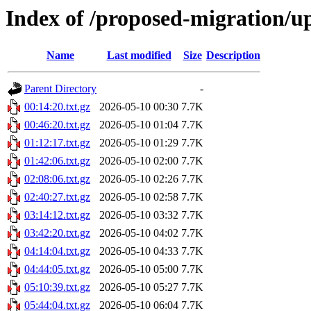
Index of /proposed-migration/u
Name
Last modified
Size
Description
Parent Directory
-
00:14:20.txt.gz
2026-05-10 00:30
7.7K
00:46:20.txt.gz
2026-05-10 01:04
7.7K
01:12:17.txt.gz
2026-05-10 01:29
7.7K
01:42:06.txt.gz
2026-05-10 02:00
7.7K
02:08:06.txt.gz
2026-05-10 02:26
7.7K
02:40:27.txt.gz
2026-05-10 02:58
7.7K
03:14:12.txt.gz
2026-05-10 03:32
7.7K
03:42:20.txt.gz
2026-05-10 04:02
7.7K
04:14:04.txt.gz
2026-05-10 04:33
7.7K
04:44:05.txt.gz
2026-05-10 05:00
7.7K
05:10:39.txt.gz
2026-05-10 05:27
7.7K
05:44:04.txt.gz
2026-05-10 06:04
7.7K