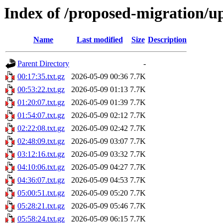
Index of /proposed-migration/u
Name
Last modified
Size
Description
Parent Directory
-
00:17:35.txt.gz
2026-05-09 00:36
7.7K
00:53:22.txt.gz
2026-05-09 01:13
7.7K
01:20:07.txt.gz
2026-05-09 01:39
7.7K
01:54:07.txt.gz
2026-05-09 02:12
7.7K
02:22:08.txt.gz
2026-05-09 02:42
7.7K
02:48:09.txt.gz
2026-05-09 03:07
7.7K
03:12:16.txt.gz
2026-05-09 03:32
7.7K
04:10:06.txt.gz
2026-05-09 04:27
7.7K
04:36:07.txt.gz
2026-05-09 04:53
7.7K
05:00:51.txt.gz
2026-05-09 05:20
7.7K
05:28:21.txt.gz
2026-05-09 05:46
7.7K
05:58:24.txt.gz
2026-05-09 06:15
7.7K