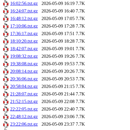
16:02:56.txt.gz
2026-05-09 16:19
7.7K
16:24:07.txt.gz
2026-05-09 16:40
7.7K
16:48:12.txt.gz
2026-05-09 17:05
7.7K
17:10:06.txt.gz
2026-05-09 17:28
7.7K
17:36:17.txt.gz
2026-05-09 17:51
7.7K
18:10:20.txt.gz
2026-05-09 18:28
7.7K
18:42:07.txt.gz
2026-05-09 19:01
7.7K
19:08:32.txt.gz
2026-05-09 19:26
7.7K
19:38:08.txt.gz
2026-05-09 19:53
7.7K
20:08:14.txt.gz
2026-05-09 20:26
7.7K
20:36:06.txt.gz
2026-05-09 20:53
7.7K
20:58:04.txt.gz
2026-05-09 21:15
7.7K
21:28:07.txt.gz
2026-05-09 21:44
7.7K
21:52:15.txt.gz
2026-05-09 22:08
7.7K
22:22:05.txt.gz
2026-05-09 22:40
7.7K
22:48:12.txt.gz
2026-05-09 23:06
7.7K
23:22:06.txt.gz
2026-05-09 23:37
7.7K