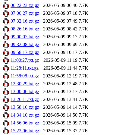
06:22:23.txt.gz
2026-05-09 06:40
7.7K
07:00:27.txt.gz
2026-05-09 07:18
7.7K
07:32:16.txt.gz
2026-05-09 07:49
7.7K
08:26:16.txt.gz
2026-05-09 08:42
7.7K
09:00:07.txt.gz
2026-05-09 09:17
7.7K
09:32:08.txt.gz
2026-05-09 09:49
7.7K
09:58:17.txt.gz
2026-05-09 10:17
7.7K
11:00:27.txt.gz
2026-05-09 11:19
7.7K
11:28:11.txt.gz
2026-05-09 11:44
7.7K
11:58:08.txt.gz
2026-05-09 12:19
7.7K
12:30:29.txt.gz
2026-05-09 12:48
7.7K
13:00:06.txt.gz
2026-05-09 13:17
7.7K
13:26:11.txt.gz
2026-05-09 13:41
7.7K
13:58:16.txt.gz
2026-05-09 14:14
7.7K
14:34:10.txt.gz
2026-05-09 14:50
7.7K
14:56:06.txt.gz
2026-05-09 15:09
7.7K
15:22:06.txt.gz
2026-05-09 15:37
7.7K