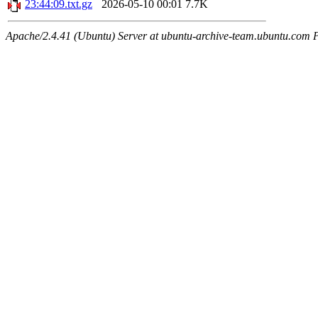
23:44:09.txt.gz
2026-05-10 00:01
7.7K
Apache/2.4.41 (Ubuntu) Server at ubuntu-archive-team.ubuntu.com 