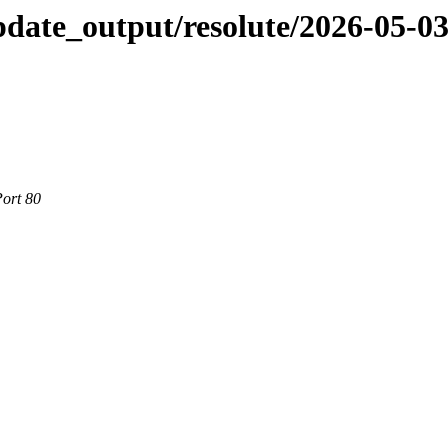
pdate_output/resolute/2026-05-0
Port 80