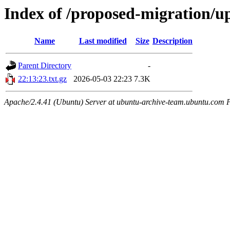
Index of /proposed-migration/u
Name
Last modified
Size
Description
Parent Directory
-
22:13:23.txt.gz
2026-05-03 22:23
7.3K
Apache/2.4.41 (Ubuntu) Server at ubuntu-archive-team.ubuntu.com 