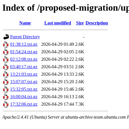
Index of /proposed-migration/u
Name
Last modified
Size
Description
Parent Directory
-
01:38:12.txt.gz
2026-04-29 01:49
2.6K
01:54:24.txt.gz
2026-04-29 02:05
2.6K
02:12:08.txt.gz
2026-04-29 02:22
2.6K
03:40:17.txt.gz
2026-04-29 03:51
2.6K
13:21:03.txt.gz
2026-04-29 13:33
2.6K
15:07:07.txt.gz
2026-04-29 15:20
2.6K
15:32:05.txt.gz
2026-04-29 15:46
2.6K
16:00:04.txt.gz
2026-04-29 16:13
2.6K
17:32:06.txt.gz
2026-04-29 17:44
7.3K
Apache/2.4.41 (Ubuntu) Server at ubuntu-archive-team.ubuntu.com 