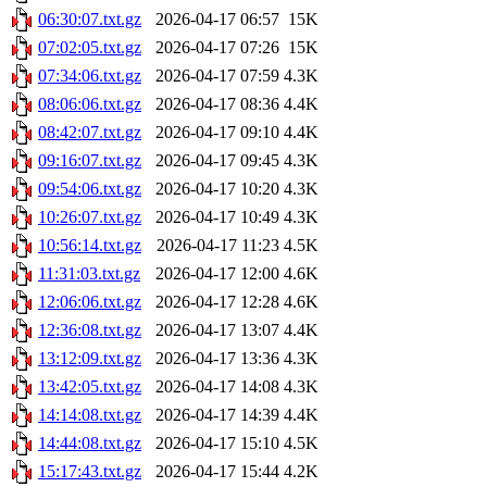
06:30:07.txt.gz
2026-04-17 06:57
15K
07:02:05.txt.gz
2026-04-17 07:26
15K
07:34:06.txt.gz
2026-04-17 07:59
4.3K
08:06:06.txt.gz
2026-04-17 08:36
4.4K
08:42:07.txt.gz
2026-04-17 09:10
4.4K
09:16:07.txt.gz
2026-04-17 09:45
4.3K
09:54:06.txt.gz
2026-04-17 10:20
4.3K
10:26:07.txt.gz
2026-04-17 10:49
4.3K
10:56:14.txt.gz
2026-04-17 11:23
4.5K
11:31:03.txt.gz
2026-04-17 12:00
4.6K
12:06:06.txt.gz
2026-04-17 12:28
4.6K
12:36:08.txt.gz
2026-04-17 13:07
4.4K
13:12:09.txt.gz
2026-04-17 13:36
4.3K
13:42:05.txt.gz
2026-04-17 14:08
4.3K
14:14:08.txt.gz
2026-04-17 14:39
4.4K
14:44:08.txt.gz
2026-04-17 15:10
4.5K
15:17:43.txt.gz
2026-04-17 15:44
4.2K