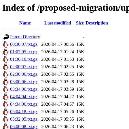
Index of /proposed-migration/u
Name
Last modified
Size
Description
Parent Directory
-
00:30:07.txt.gz
2026-04-17 00:56
15K
01:02:05.txt.gz
2026-04-17 01:24
15K
01:30:10.txt.gz
2026-04-17 01:53
15K
02:00:07.txt.gz
2026-04-17 02:25
15K
02:30:06.txt.gz
2026-04-17 02:55
15K
03:00:06.txt.gz
2026-04-17 03:28
15K
03:34:06.txt.gz
2026-04-17 03:59
15K
04:04:04.txt.gz
2026-04-17 04:27
15K
04:34:06.txt.gz
2026-04-17 04:57
15K
05:04:18.txt.gz
2026-04-17 05:26
15K
05:32:05.txt.gz
2026-04-17 05:55
15K
06:00:08.txt.gz
2026-04-17 06:23
15K