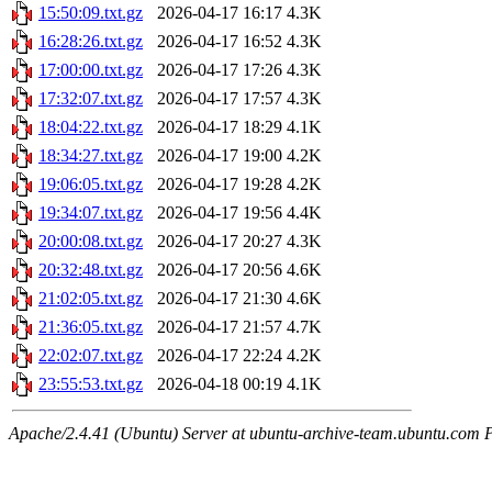
15:50:09.txt.gz
2026-04-17 16:17
4.3K
16:28:26.txt.gz
2026-04-17 16:52
4.3K
17:00:00.txt.gz
2026-04-17 17:26
4.3K
17:32:07.txt.gz
2026-04-17 17:57
4.3K
18:04:22.txt.gz
2026-04-17 18:29
4.1K
18:34:27.txt.gz
2026-04-17 19:00
4.2K
19:06:05.txt.gz
2026-04-17 19:28
4.2K
19:34:07.txt.gz
2026-04-17 19:56
4.4K
20:00:08.txt.gz
2026-04-17 20:27
4.3K
20:32:48.txt.gz
2026-04-17 20:56
4.6K
21:02:05.txt.gz
2026-04-17 21:30
4.6K
21:36:05.txt.gz
2026-04-17 21:57
4.7K
22:02:07.txt.gz
2026-04-17 22:24
4.2K
23:55:53.txt.gz
2026-04-18 00:19
4.1K
Apache/2.4.41 (Ubuntu) Server at ubuntu-archive-team.ubuntu.com 