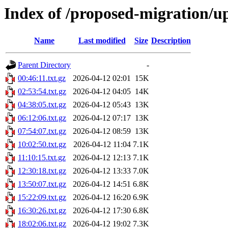
Index of /proposed-migration/u
Name
Last modified
Size
Description
Parent Directory
-
00:46:11.txt.gz
2026-04-12 02:01
15K
02:53:54.txt.gz
2026-04-12 04:05
14K
04:38:05.txt.gz
2026-04-12 05:43
13K
06:12:06.txt.gz
2026-04-12 07:17
13K
07:54:07.txt.gz
2026-04-12 08:59
13K
10:02:50.txt.gz
2026-04-12 11:04
7.1K
11:10:15.txt.gz
2026-04-12 12:13
7.1K
12:30:18.txt.gz
2026-04-12 13:33
7.0K
13:50:07.txt.gz
2026-04-12 14:51
6.8K
15:22:09.txt.gz
2026-04-12 16:20
6.9K
16:30:26.txt.gz
2026-04-12 17:30
6.8K
18:02:06.txt.gz
2026-04-12 19:02
7.3K