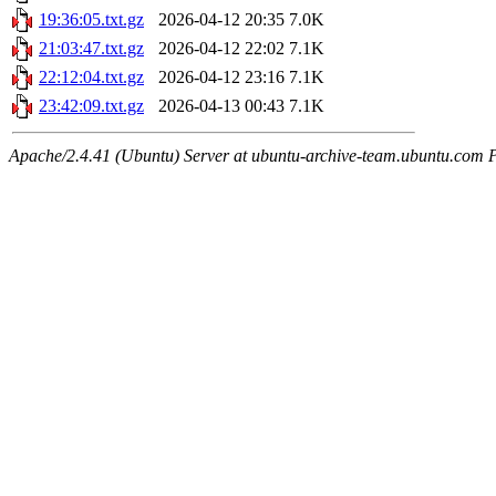
19:36:05.txt.gz
2026-04-12 20:35
7.0K
21:03:47.txt.gz
2026-04-12 22:02
7.1K
22:12:04.txt.gz
2026-04-12 23:16
7.1K
23:42:09.txt.gz
2026-04-13 00:43
7.1K
Apache/2.4.41 (Ubuntu) Server at ubuntu-archive-team.ubuntu.com 