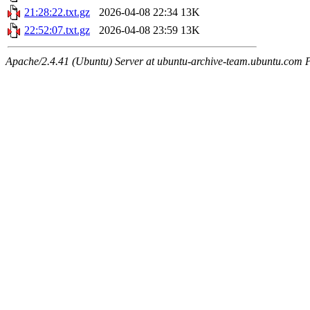
21:28:22.txt.gz
2026-04-08 22:34
13K
22:52:07.txt.gz
2026-04-08 23:59
13K
Apache/2.4.41 (Ubuntu) Server at ubuntu-archive-team.ubuntu.com 