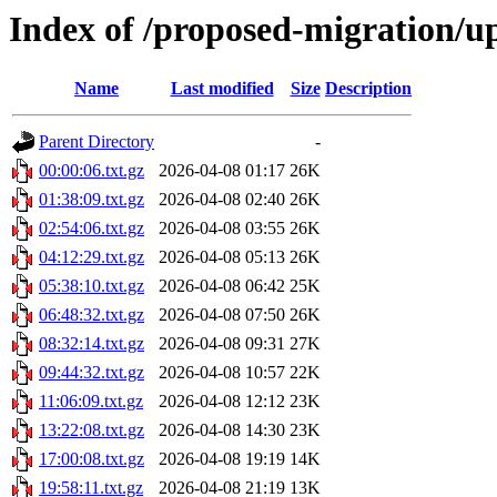
Index of /proposed-migration/u
Name
Last modified
Size
Description
Parent Directory
-
00:00:06.txt.gz
2026-04-08 01:17
26K
01:38:09.txt.gz
2026-04-08 02:40
26K
02:54:06.txt.gz
2026-04-08 03:55
26K
04:12:29.txt.gz
2026-04-08 05:13
26K
05:38:10.txt.gz
2026-04-08 06:42
25K
06:48:32.txt.gz
2026-04-08 07:50
26K
08:32:14.txt.gz
2026-04-08 09:31
27K
09:44:32.txt.gz
2026-04-08 10:57
22K
11:06:09.txt.gz
2026-04-08 12:12
23K
13:22:08.txt.gz
2026-04-08 14:30
23K
17:00:08.txt.gz
2026-04-08 19:19
14K
19:58:11.txt.gz
2026-04-08 21:19
13K