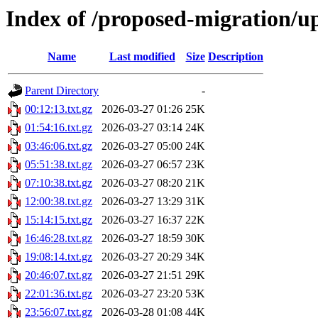
Index of /proposed-migration/u
Name
Last modified
Size
Description
Parent Directory
-
00:12:13.txt.gz
2026-03-27 01:26
25K
01:54:16.txt.gz
2026-03-27 03:14
24K
03:46:06.txt.gz
2026-03-27 05:00
24K
05:51:38.txt.gz
2026-03-27 06:57
23K
07:10:38.txt.gz
2026-03-27 08:20
21K
12:00:38.txt.gz
2026-03-27 13:29
31K
15:14:15.txt.gz
2026-03-27 16:37
22K
16:46:28.txt.gz
2026-03-27 18:59
30K
19:08:14.txt.gz
2026-03-27 20:29
34K
20:46:07.txt.gz
2026-03-27 21:51
29K
22:01:36.txt.gz
2026-03-27 23:20
53K
23:56:07.txt.gz
2026-03-28 01:08
44K