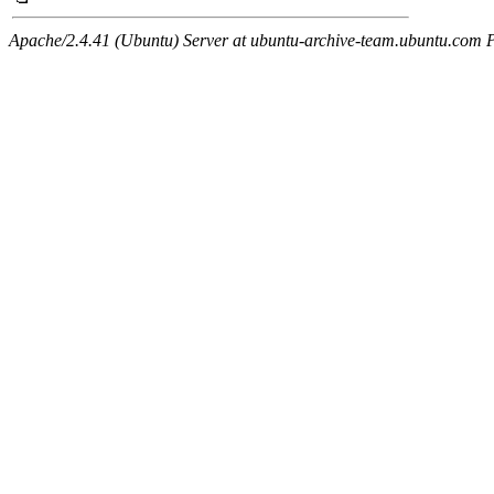
Apache/2.4.41 (Ubuntu) Server at ubuntu-archive-team.ubuntu.com 