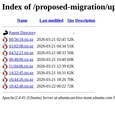
Index of /proposed-migration/u
Name
Last modified
Size
Description
Parent Directory
-
00:56:18.txt.gz
2026-03-21 02:45
52K
03:02:08.txt.gz
2026-03-21 04:34
51K
04:52:21.txt.gz
2026-03-21 08:33
50K
08:48:06.txt.gz
2026-03-21 10:40
60K
11:04:06.txt.gz
2026-03-21 12:39
62K
14:22:45.txt.gz
2026-03-21 16:31
62K
16:44:26.txt.gz
2026-03-21 18:26
70K
18:42:40.txt.gz
2026-03-22 00:22
72K
Apache/2.4.41 (Ubuntu) Server at ubuntu-archive-team.ubuntu.com 