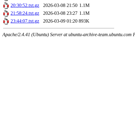
20:30:52.txt.gz
2026-03-08 21:50
1.1M
21:58:24.txt.gz
2026-03-08 23:27
1.1M
23:44:07.txt.gz
2026-03-09 01:20
893K
Apache/2.4.41 (Ubuntu) Server at ubuntu-archive-team.ubuntu.com 