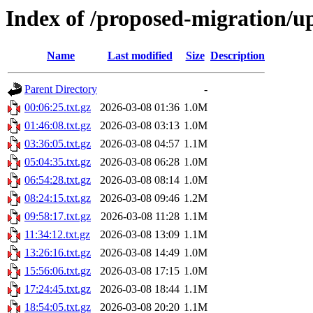
Index of /proposed-migration/u
Name
Last modified
Size
Description
Parent Directory
-
00:06:25.txt.gz
2026-03-08 01:36
1.0M
01:46:08.txt.gz
2026-03-08 03:13
1.0M
03:36:05.txt.gz
2026-03-08 04:57
1.1M
05:04:35.txt.gz
2026-03-08 06:28
1.0M
06:54:28.txt.gz
2026-03-08 08:14
1.0M
08:24:15.txt.gz
2026-03-08 09:46
1.2M
09:58:17.txt.gz
2026-03-08 11:28
1.1M
11:34:12.txt.gz
2026-03-08 13:09
1.1M
13:26:16.txt.gz
2026-03-08 14:49
1.0M
15:56:06.txt.gz
2026-03-08 17:15
1.0M
17:24:45.txt.gz
2026-03-08 18:44
1.1M
18:54:05.txt.gz
2026-03-08 20:20
1.1M