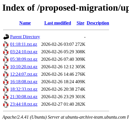
Index of /proposed-migration/u
Name
Last modified
Size
Description
Parent Directory
-
01:18:11.txt.gz
2026-02-26 03:07
272K
03:24:10.txt.gz
2026-02-26 05:29
308K
05:38:09.txt.gz
2026-02-26 07:40
309K
10:10:20.txt.gz
2026-02-26 12:12
305K
12:24:07.txt.gz
2026-02-26 14:46
276K
16:18:08.txt.gz
2026-02-26 18:24
409K
18:32:33.txt.gz
2026-02-26 20:38
274K
21:30:08.txt.gz
2026-02-26 23:29
301K
23:44:18.txt.gz
2026-02-27 01:40
282K
Apache/2.4.41 (Ubuntu) Server at ubuntu-archive-team.ubuntu.com 