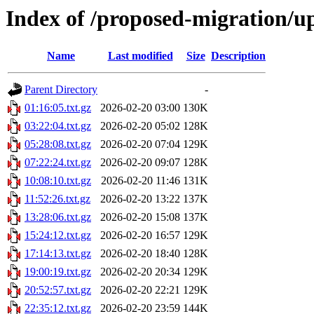
Index of /proposed-migration/u
Name
Last modified
Size
Description
Parent Directory
-
01:16:05.txt.gz
2026-02-20 03:00
130K
03:22:04.txt.gz
2026-02-20 05:02
128K
05:28:08.txt.gz
2026-02-20 07:04
129K
07:22:24.txt.gz
2026-02-20 09:07
128K
10:08:10.txt.gz
2026-02-20 11:46
131K
11:52:26.txt.gz
2026-02-20 13:22
137K
13:28:06.txt.gz
2026-02-20 15:08
137K
15:24:12.txt.gz
2026-02-20 16:57
129K
17:14:13.txt.gz
2026-02-20 18:40
128K
19:00:19.txt.gz
2026-02-20 20:34
129K
20:52:57.txt.gz
2026-02-20 22:21
129K
22:35:12.txt.gz
2026-02-20 23:59
144K