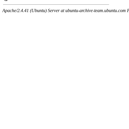
Apache/2.4.41 (Ubuntu) Server at ubuntu-archive-team.ubuntu.com 