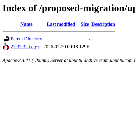
Index of /proposed-migration/u
Name
Last modified
Size
Description
Parent Directory
-
22:35:32.txt.gz
2026-02-20 00:18
129K
Apache/2.4.41 (Ubuntu) Server at ubuntu-archive-team.ubuntu.com 