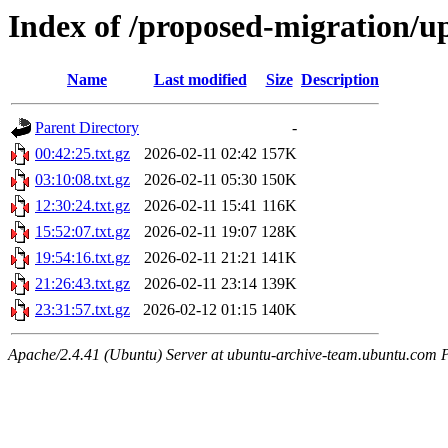
Index of /proposed-migration/u
Name
Last modified
Size
Description
Parent Directory
-
00:42:25.txt.gz
2026-02-11 02:42
157K
03:10:08.txt.gz
2026-02-11 05:30
150K
12:30:24.txt.gz
2026-02-11 15:41
116K
15:52:07.txt.gz
2026-02-11 19:07
128K
19:54:16.txt.gz
2026-02-11 21:21
141K
21:26:43.txt.gz
2026-02-11 23:14
139K
23:31:57.txt.gz
2026-02-12 01:15
140K
Apache/2.4.41 (Ubuntu) Server at ubuntu-archive-team.ubuntu.com 