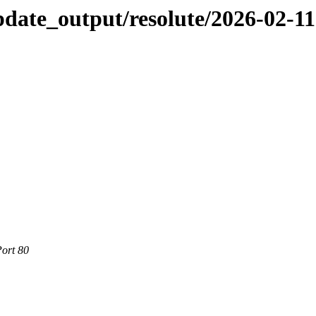
pdate_output/resolute/2026-02-11
Port 80