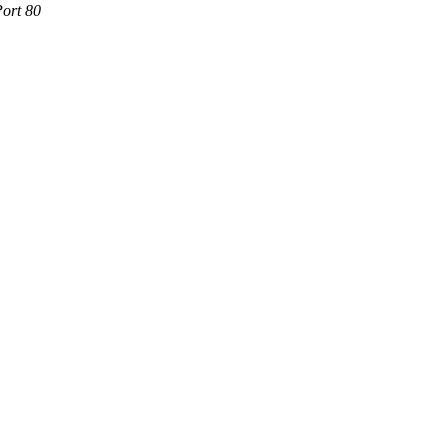
Port 80