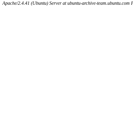
Apache/2.4.41 (Ubuntu) Server at ubuntu-archive-team.ubuntu.com 