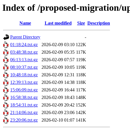
Index of /proposed-migration/u
Name
Last modified
Size
Description
Parent Directory
-
01:18:24.txt.gz
2026-02-09 03:10
122K
03:48:38.txt.gz
2026-02-09 05:35
117K
06:13:13.txt.gz
2026-02-09 07:57
119K
08:10:37.txt.gz
2026-02-09 10:05
119K
10:48:18.txt.gz
2026-02-09 12:31
118K
12:39:13.txt.gz
2026-02-09 14:38
118K
15:06:09.txt.gz
2026-02-09 16:44
117K
16:58:38.txt.gz
2026-02-09 18:43
148K
18:54:31.txt.gz
2026-02-09 20:42
152K
21:14:06.txt.gz
2026-02-09 23:06
142K
23:20:06.txt.gz
2026-02-10 01:07
141K