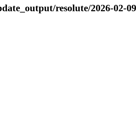
pdate_output/resolute/2026-02-0