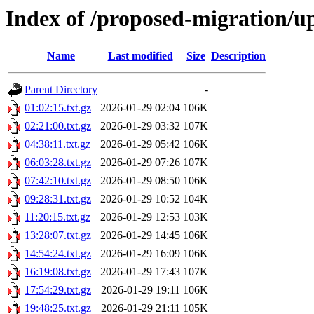
Index of /proposed-migration/u
Name
Last modified
Size
Description
Parent Directory
-
01:02:15.txt.gz
2026-01-29 02:04
106K
02:21:00.txt.gz
2026-01-29 03:32
107K
04:38:11.txt.gz
2026-01-29 05:42
106K
06:03:28.txt.gz
2026-01-29 07:26
107K
07:42:10.txt.gz
2026-01-29 08:50
106K
09:28:31.txt.gz
2026-01-29 10:52
104K
11:20:15.txt.gz
2026-01-29 12:53
103K
13:28:07.txt.gz
2026-01-29 14:45
106K
14:54:24.txt.gz
2026-01-29 16:09
106K
16:19:08.txt.gz
2026-01-29 17:43
107K
17:54:29.txt.gz
2026-01-29 19:11
106K
19:48:25.txt.gz
2026-01-29 21:11
105K