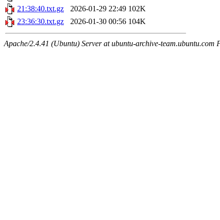
21:38:40.txt.gz
2026-01-29 22:49
102K
23:36:30.txt.gz
2026-01-30 00:56
104K
Apache/2.4.41 (Ubuntu) Server at ubuntu-archive-team.ubuntu.com 