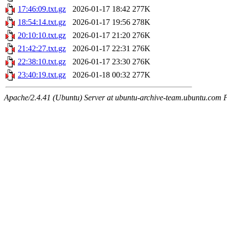
17:46:09.txt.gz
2026-01-17 18:42
277K
18:54:14.txt.gz
2026-01-17 19:56
278K
20:10:10.txt.gz
2026-01-17 21:20
276K
21:42:27.txt.gz
2026-01-17 22:31
276K
22:38:10.txt.gz
2026-01-17 23:30
276K
23:40:19.txt.gz
2026-01-18 00:32
277K
Apache/2.4.41 (Ubuntu) Server at ubuntu-archive-team.ubuntu.com 