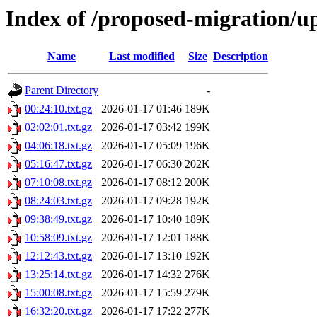
Index of /proposed-migration/u
Name
Last modified
Size
Description
Parent Directory
-
00:24:10.txt.gz
2026-01-17 01:46
189K
02:02:01.txt.gz
2026-01-17 03:42
199K
04:06:18.txt.gz
2026-01-17 05:09
196K
05:16:47.txt.gz
2026-01-17 06:30
202K
07:10:08.txt.gz
2026-01-17 08:12
200K
08:24:03.txt.gz
2026-01-17 09:28
192K
09:38:49.txt.gz
2026-01-17 10:40
189K
10:58:09.txt.gz
2026-01-17 12:01
188K
12:12:43.txt.gz
2026-01-17 13:10
192K
13:25:14.txt.gz
2026-01-17 14:32
276K
15:00:08.txt.gz
2026-01-17 15:59
279K
16:32:20.txt.gz
2026-01-17 17:22
277K