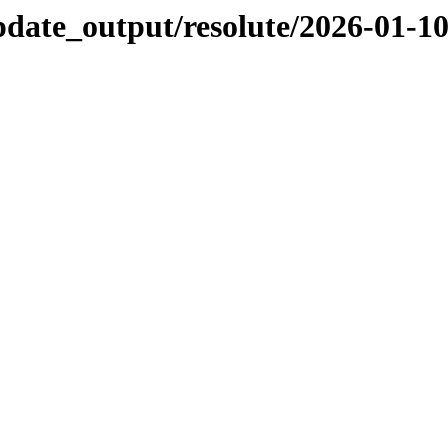
pdate_output/resolute/2026-01-1