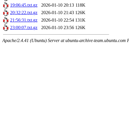
19:06:45.txt.gz
2026-01-10 20:13
118K
20:32:22.txt.gz
2026-01-10 21:43
126K
21:56:31.txt.gz
2026-01-10 22:54
131K
23:00:07.txt.gz
2026-01-10 23:56
126K
Apache/2.4.41 (Ubuntu) Server at ubuntu-archive-team.ubuntu.com 