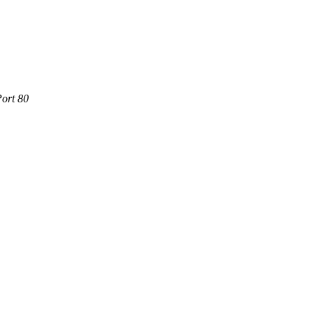
Port 80