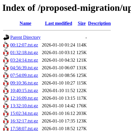
Index of /proposed-migration/u
Name
Last modified
Size
Description
Parent Directory
-
00:12:07.txt.gz
2026-01-10 01:24
114K
01:32:18.txt.gz
2026-01-10 03:12
125K
03:24:14.txt.gz
2026-01-10 04:32
121K
04:56:39.txt.gz
2026-01-10 06:07
131K
07:54:09.txt.gz
2026-01-10 08:56
125K
09:10:36.txt.gz
2026-01-10 10:27
115K
10:40:15.txt.gz
2026-01-10 11:52
122K
12:16:09.txt.gz
2026-01-10 13:15
117K
13:32:10.txt.gz
2026-01-10 14:42
176K
15:02:34.txt.gz
2026-01-10 16:12
203K
16:32:17.txt.gz
2026-01-10 17:35
123K
17:58:07.txt.gz
2026-01-10 18:52
127K