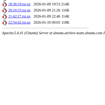
18:36:19.txt.gz
2026-01-09 19:53
214K
20:10:33.txt.gz
2026-01-09 21:26
116K
21:42:27.txt.gz
2026-01-09 22:46
114K
22:54:42.txt.gz
2026-01-10 00:03
118K
Apache/2.4.41 (Ubuntu) Server at ubuntu-archive-team.ubuntu.com 