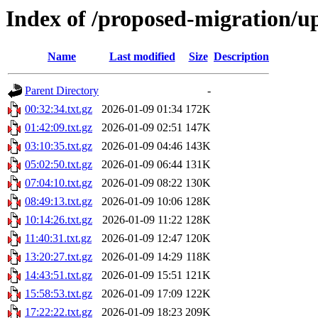
Index of /proposed-migration/u
Name
Last modified
Size
Description
Parent Directory
-
00:32:34.txt.gz
2026-01-09 01:34
172K
01:42:09.txt.gz
2026-01-09 02:51
147K
03:10:35.txt.gz
2026-01-09 04:46
143K
05:02:50.txt.gz
2026-01-09 06:44
131K
07:04:10.txt.gz
2026-01-09 08:22
130K
08:49:13.txt.gz
2026-01-09 10:06
128K
10:14:26.txt.gz
2026-01-09 11:22
128K
11:40:31.txt.gz
2026-01-09 12:47
120K
13:20:27.txt.gz
2026-01-09 14:29
118K
14:43:51.txt.gz
2026-01-09 15:51
121K
15:58:53.txt.gz
2026-01-09 17:09
122K
17:22:22.txt.gz
2026-01-09 18:23
209K