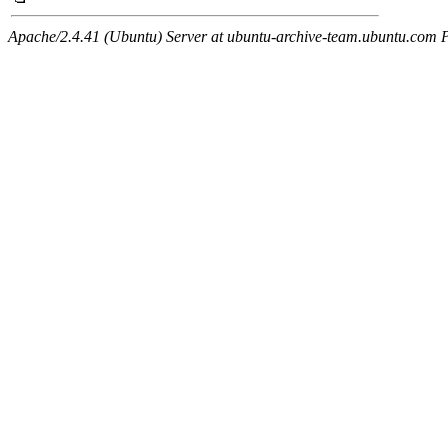
Apache/2.4.41 (Ubuntu) Server at ubuntu-archive-team.ubuntu.com 