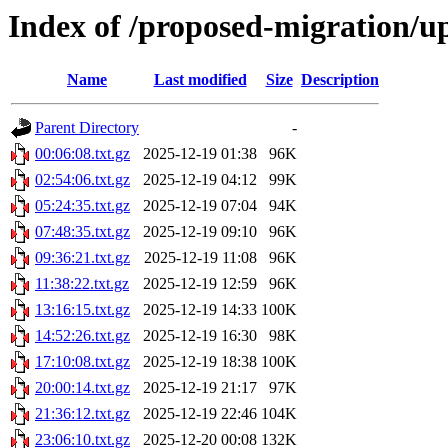
Index of /proposed-migration/u
Name
Last modified
Size
Description
Parent Directory
-
00:06:08.txt.gz
2025-12-19 01:38
96K
02:54:06.txt.gz
2025-12-19 04:12
99K
05:24:35.txt.gz
2025-12-19 07:04
94K
07:48:35.txt.gz
2025-12-19 09:10
96K
09:36:21.txt.gz
2025-12-19 11:08
96K
11:38:22.txt.gz
2025-12-19 12:59
96K
13:16:15.txt.gz
2025-12-19 14:33
100K
14:52:26.txt.gz
2025-12-19 16:30
98K
17:10:08.txt.gz
2025-12-19 18:38
100K
20:00:14.txt.gz
2025-12-19 21:17
97K
21:36:12.txt.gz
2025-12-19 22:46
104K
23:06:10.txt.gz
2025-12-20 00:08
132K