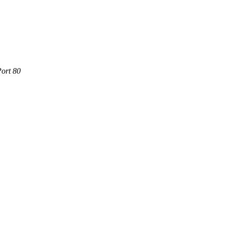
Port 80