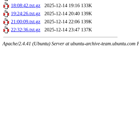
18:08:42.txt.gz
2025-12-14 19:16
133K
19:24:26.txt.gz
2025-12-14 20:40
139K
21:00:09.txt.gz
2025-12-14 22:06
139K
22:32:36.txt.gz
2025-12-14 23:47
137K
Apache/2.4.41 (Ubuntu) Server at ubuntu-archive-team.ubuntu.com 