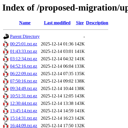
Index of /proposed-migration/u
Name
Last modified
Size
Description
Parent Directory
-
00:25:01.txt.gz
2025-12-14 01:36
142K
01:43:33.txt.gz
2025-12-14 03:01
141K
03:12:34.txt.gz
2025-12-14 04:32
141K
04:52:16.txt.gz
2025-12-14 06:04
133K
06:22:09.txt.gz
2025-12-14 07:35
135K
07:50:16.txt.gz
2025-12-14 09:02
138K
09:34:49.txt.gz
2025-12-14 10:44
138K
10:51:31.txt.gz
2025-12-14 12:05
143K
12:30:44.txt.gz
2025-12-14 13:38
143K
13:45:14.txt.gz
2025-12-14 14:59
141K
15:14:31.txt.gz
2025-12-14 16:23
142K
16:44:09.txt.gz
2025-12-14 17:50
132K