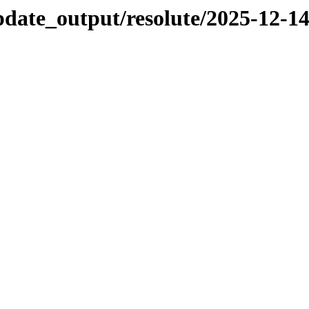
pdate_output/resolute/2025-12-1