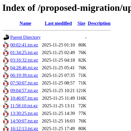
Index of /proposed-migration/u
Name
Last modified
Size
Description
Parent Directory
-
00:02:41.txt.gz
2025-11-25 01:10
80K
01:34:25.txt.gz
2025-11-25 02:49
76K
03:16:32.txt.gz
2025-11-25 04:18
82K
04:28:46.txt.gz
2025-11-25 05:41
76K
06:19:39.txt.gz
2025-11-25 07:35
71K
07:50:07.txt.gz
2025-11-25 08:57
71K
09:04:57.txt.gz
2025-11-25 10:21
121K
10:46:07.txt.gz
2025-11-25 11:49
116K
11:58:10.txt.gz
2025-11-25 13:11
72K
13:30:25.txt.gz
2025-11-25 14:39
77K
14:50:07.txt.gz
2025-11-25 16:03
76K
16:12:13.txt.gz
2025-11-25 17:49
80K