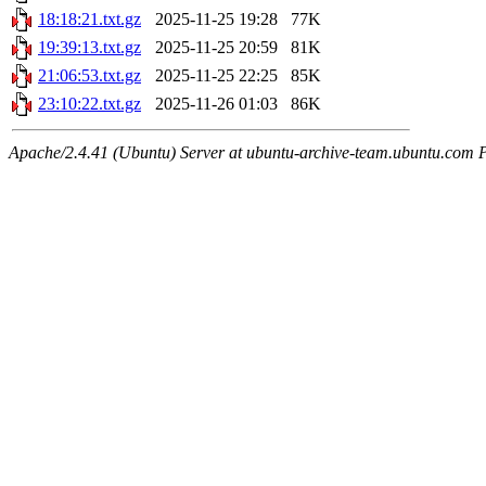
18:18:21.txt.gz
2025-11-25 19:28
77K
19:39:13.txt.gz
2025-11-25 20:59
81K
21:06:53.txt.gz
2025-11-25 22:25
85K
23:10:22.txt.gz
2025-11-26 01:03
86K
Apache/2.4.41 (Ubuntu) Server at ubuntu-archive-team.ubuntu.com 