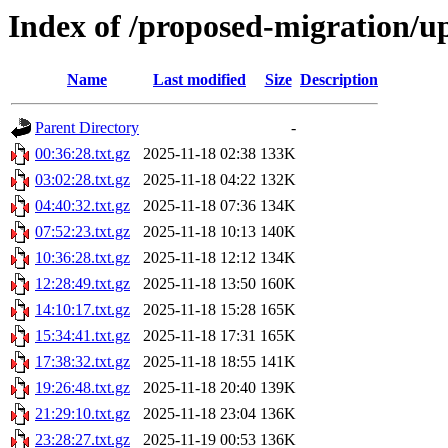
Index of /proposed-migration/u
Name
Last modified
Size
Description
Parent Directory
-
00:36:28.txt.gz
2025-11-18 02:38
133K
03:02:28.txt.gz
2025-11-18 04:22
132K
04:40:32.txt.gz
2025-11-18 07:36
134K
07:52:23.txt.gz
2025-11-18 10:13
140K
10:36:28.txt.gz
2025-11-18 12:12
134K
12:28:49.txt.gz
2025-11-18 13:50
160K
14:10:17.txt.gz
2025-11-18 15:28
165K
15:34:41.txt.gz
2025-11-18 17:31
165K
17:38:32.txt.gz
2025-11-18 18:55
141K
19:26:48.txt.gz
2025-11-18 20:40
139K
21:29:10.txt.gz
2025-11-18 23:04
136K
23:28:27.txt.gz
2025-11-19 00:53
136K