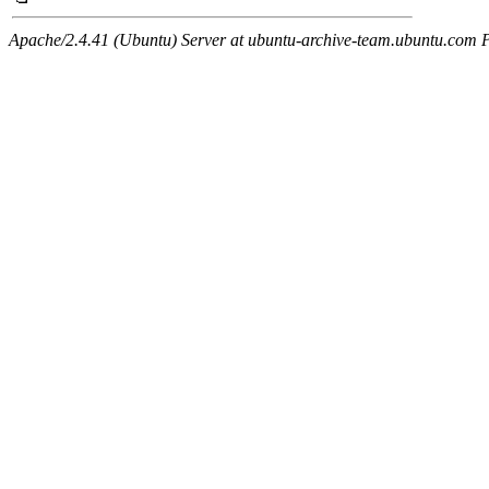
Apache/2.4.41 (Ubuntu) Server at ubuntu-archive-team.ubuntu.com 