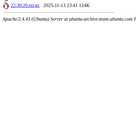
22:30:26.txt.gz
2025-11-13 23:41
124K
Apache/2.4.41 (Ubuntu) Server at ubuntu-archive-team.ubuntu.com 