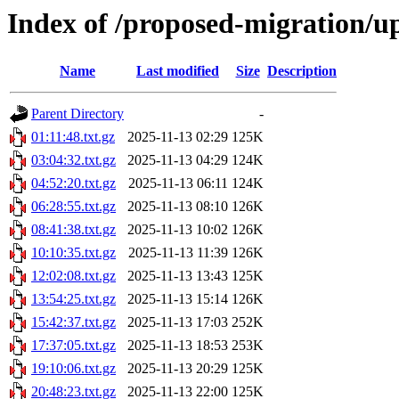
Index of /proposed-migration/u
Name
Last modified
Size
Description
Parent Directory
-
01:11:48.txt.gz
2025-11-13 02:29
125K
03:04:32.txt.gz
2025-11-13 04:29
124K
04:52:20.txt.gz
2025-11-13 06:11
124K
06:28:55.txt.gz
2025-11-13 08:10
126K
08:41:38.txt.gz
2025-11-13 10:02
126K
10:10:35.txt.gz
2025-11-13 11:39
126K
12:02:08.txt.gz
2025-11-13 13:43
125K
13:54:25.txt.gz
2025-11-13 15:14
126K
15:42:37.txt.gz
2025-11-13 17:03
252K
17:37:05.txt.gz
2025-11-13 18:53
253K
19:10:06.txt.gz
2025-11-13 20:29
125K
20:48:23.txt.gz
2025-11-13 22:00
125K