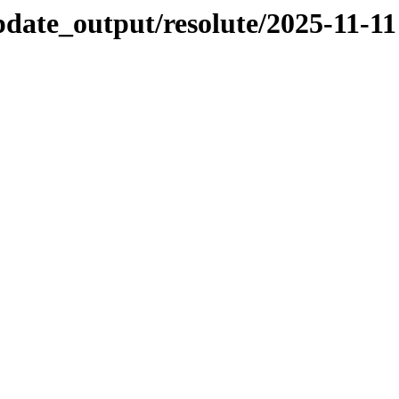
pdate_output/resolute/2025-11-11