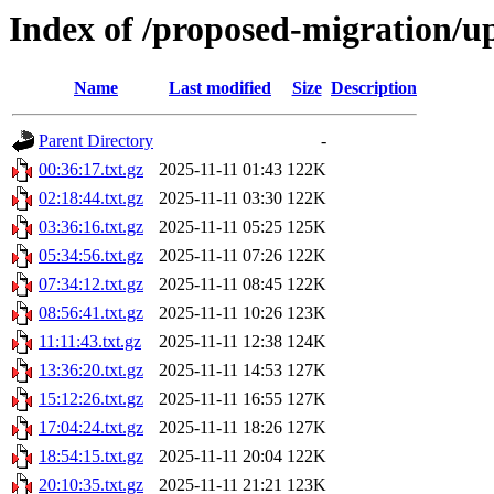
Index of /proposed-migration/u
Name
Last modified
Size
Description
Parent Directory
-
00:36:17.txt.gz
2025-11-11 01:43
122K
02:18:44.txt.gz
2025-11-11 03:30
122K
03:36:16.txt.gz
2025-11-11 05:25
125K
05:34:56.txt.gz
2025-11-11 07:26
122K
07:34:12.txt.gz
2025-11-11 08:45
122K
08:56:41.txt.gz
2025-11-11 10:26
123K
11:11:43.txt.gz
2025-11-11 12:38
124K
13:36:20.txt.gz
2025-11-11 14:53
127K
15:12:26.txt.gz
2025-11-11 16:55
127K
17:04:24.txt.gz
2025-11-11 18:26
127K
18:54:15.txt.gz
2025-11-11 20:04
122K
20:10:35.txt.gz
2025-11-11 21:21
123K