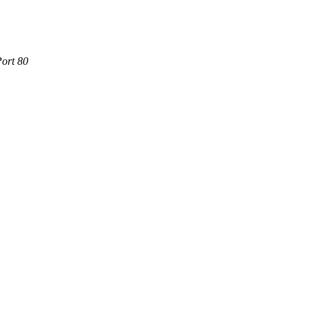
Port 80