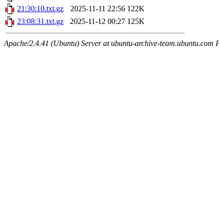
21:30:10.txt.gz
2025-11-11 22:56
122K
23:08:31.txt.gz
2025-11-12 00:27
125K
Apache/2.4.41 (Ubuntu) Server at ubuntu-archive-team.ubuntu.com 