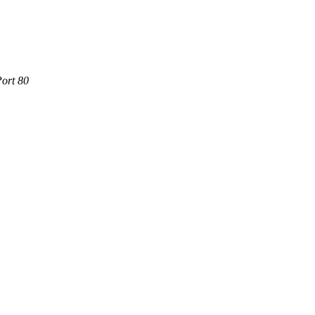
Port 80