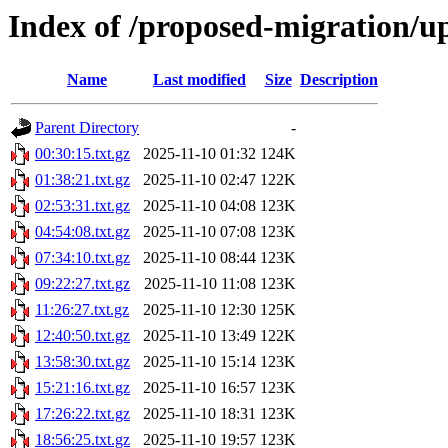
Index of /proposed-migration/u
Name
Last modified
Size
Description
Parent Directory
-
00:30:15.txt.gz
2025-11-10 01:32
124K
01:38:21.txt.gz
2025-11-10 02:47
122K
02:53:31.txt.gz
2025-11-10 04:08
123K
04:54:08.txt.gz
2025-11-10 07:08
123K
07:34:10.txt.gz
2025-11-10 08:44
123K
09:22:27.txt.gz
2025-11-10 11:08
123K
11:26:27.txt.gz
2025-11-10 12:30
125K
12:40:50.txt.gz
2025-11-10 13:49
122K
13:58:30.txt.gz
2025-11-10 15:14
123K
15:21:16.txt.gz
2025-11-10 16:57
123K
17:26:22.txt.gz
2025-11-10 18:31
123K
18:56:25.txt.gz
2025-11-10 19:57
123K