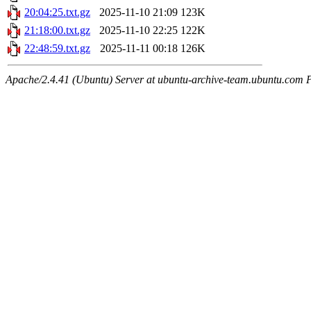
20:04:25.txt.gz
2025-11-10 21:09
123K
21:18:00.txt.gz
2025-11-10 22:25
122K
22:48:59.txt.gz
2025-11-11 00:18
126K
Apache/2.4.41 (Ubuntu) Server at ubuntu-archive-team.ubuntu.com 