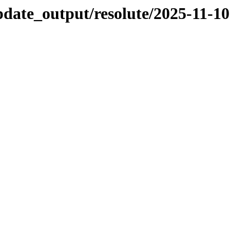
pdate_output/resolute/2025-11-10