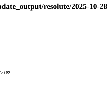
pdate_output/resolute/2025-10-2
Port 80