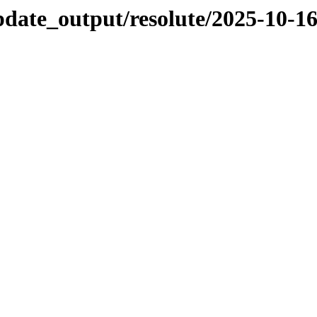
pdate_output/resolute/2025-10-1