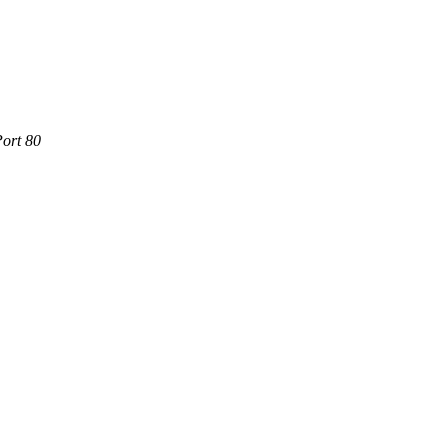
Port 80