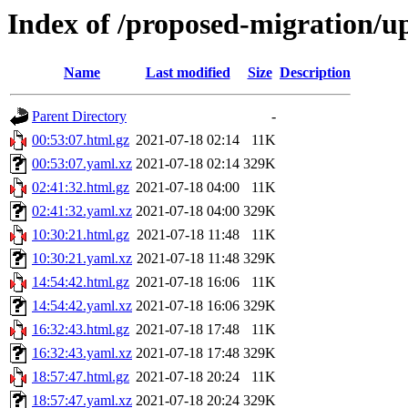
Index of /proposed-migration/u
Name
Last modified
Size
Description
Parent Directory
-
00:53:07.html.gz
2021-07-18 02:14
11K
00:53:07.yaml.xz
2021-07-18 02:14
329K
02:41:32.html.gz
2021-07-18 04:00
11K
02:41:32.yaml.xz
2021-07-18 04:00
329K
10:30:21.html.gz
2021-07-18 11:48
11K
10:30:21.yaml.xz
2021-07-18 11:48
329K
14:54:42.html.gz
2021-07-18 16:06
11K
14:54:42.yaml.xz
2021-07-18 16:06
329K
16:32:43.html.gz
2021-07-18 17:48
11K
16:32:43.yaml.xz
2021-07-18 17:48
329K
18:57:47.html.gz
2021-07-18 20:24
11K
18:57:47.yaml.xz
2021-07-18 20:24
329K