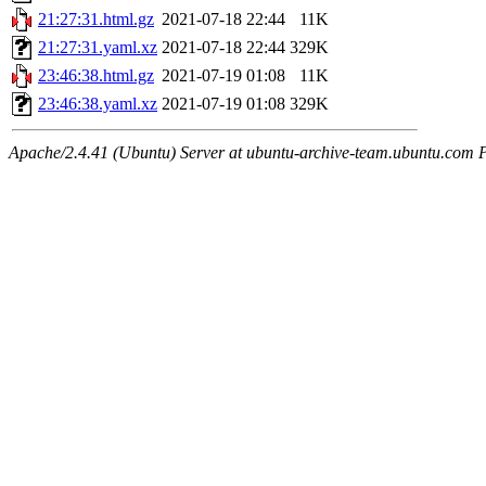
21:27:31.html.gz
2021-07-18 22:44
11K
21:27:31.yaml.xz
2021-07-18 22:44
329K
23:46:38.html.gz
2021-07-19 01:08
11K
23:46:38.yaml.xz
2021-07-19 01:08
329K
Apache/2.4.41 (Ubuntu) Server at ubuntu-archive-team.ubuntu.com 