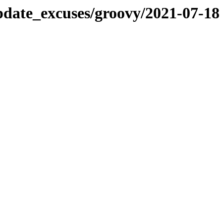
pdate_excuses/groovy/2021-07-18