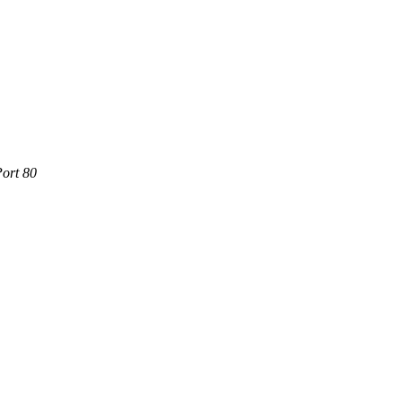
Port 80