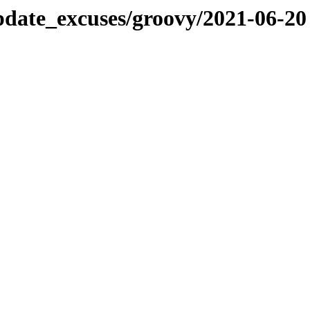
pdate_excuses/groovy/2021-06-20