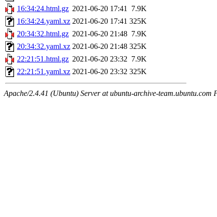
16:34:24.html.gz
2021-06-20 17:41
7.9K
16:34:24.yaml.xz
2021-06-20 17:41
325K
20:34:32.html.gz
2021-06-20 21:48
7.9K
20:34:32.yaml.xz
2021-06-20 21:48
325K
22:21:51.html.gz
2021-06-20 23:32
7.9K
22:21:51.yaml.xz
2021-06-20 23:32
325K
Apache/2.4.41 (Ubuntu) Server at ubuntu-archive-team.ubuntu.com 