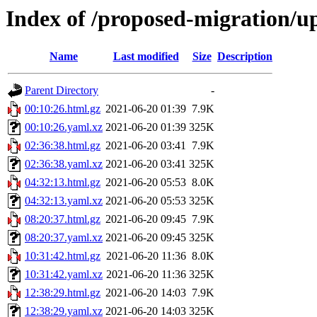
Index of /proposed-migration/u
Name
Last modified
Size
Description
Parent Directory
-
00:10:26.html.gz
2021-06-20 01:39
7.9K
00:10:26.yaml.xz
2021-06-20 01:39
325K
02:36:38.html.gz
2021-06-20 03:41
7.9K
02:36:38.yaml.xz
2021-06-20 03:41
325K
04:32:13.html.gz
2021-06-20 05:53
8.0K
04:32:13.yaml.xz
2021-06-20 05:53
325K
08:20:37.html.gz
2021-06-20 09:45
7.9K
08:20:37.yaml.xz
2021-06-20 09:45
325K
10:31:42.html.gz
2021-06-20 11:36
8.0K
10:31:42.yaml.xz
2021-06-20 11:36
325K
12:38:29.html.gz
2021-06-20 14:03
7.9K
12:38:29.yaml.xz
2021-06-20 14:03
325K