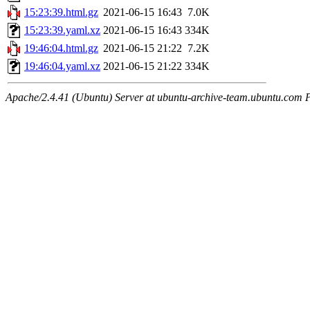
15:23:39.html.gz
2021-06-15 16:43
7.0K
15:23:39.yaml.xz
2021-06-15 16:43
334K
19:46:04.html.gz
2021-06-15 21:22
7.2K
19:46:04.yaml.xz
2021-06-15 21:22
334K
Apache/2.4.41 (Ubuntu) Server at ubuntu-archive-team.ubuntu.com 