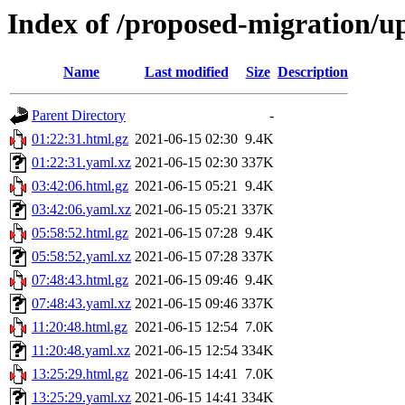
Index of /proposed-migration/u
Name
Last modified
Size
Description
Parent Directory
-
01:22:31.html.gz
2021-06-15 02:30
9.4K
01:22:31.yaml.xz
2021-06-15 02:30
337K
03:42:06.html.gz
2021-06-15 05:21
9.4K
03:42:06.yaml.xz
2021-06-15 05:21
337K
05:58:52.html.gz
2021-06-15 07:28
9.4K
05:58:52.yaml.xz
2021-06-15 07:28
337K
07:48:43.html.gz
2021-06-15 09:46
9.4K
07:48:43.yaml.xz
2021-06-15 09:46
337K
11:20:48.html.gz
2021-06-15 12:54
7.0K
11:20:48.yaml.xz
2021-06-15 12:54
334K
13:25:29.html.gz
2021-06-15 14:41
7.0K
13:25:29.yaml.xz
2021-06-15 14:41
334K