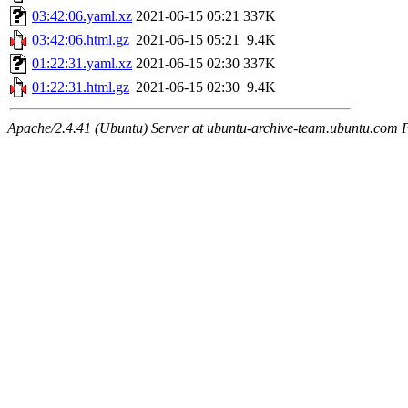
03:42:06.yaml.xz
2021-06-15 05:21
337K
03:42:06.html.gz
2021-06-15 05:21
9.4K
01:22:31.yaml.xz
2021-06-15 02:30
337K
01:22:31.html.gz
2021-06-15 02:30
9.4K
Apache/2.4.41 (Ubuntu) Server at ubuntu-archive-team.ubuntu.com 