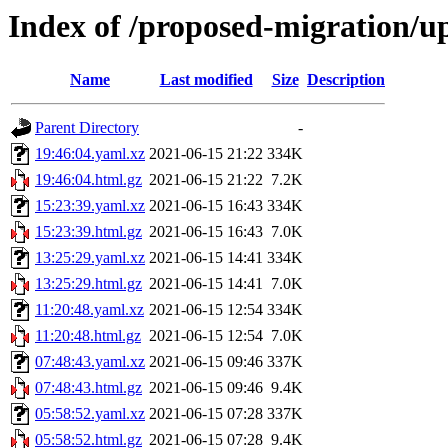
Index of /proposed-migration/u
Name
Last modified
Size
Description
Parent Directory
-
19:46:04.yaml.xz
2021-06-15 21:22
334K
19:46:04.html.gz
2021-06-15 21:22
7.2K
15:23:39.yaml.xz
2021-06-15 16:43
334K
15:23:39.html.gz
2021-06-15 16:43
7.0K
13:25:29.yaml.xz
2021-06-15 14:41
334K
13:25:29.html.gz
2021-06-15 14:41
7.0K
11:20:48.yaml.xz
2021-06-15 12:54
334K
11:20:48.html.gz
2021-06-15 12:54
7.0K
07:48:43.yaml.xz
2021-06-15 09:46
337K
07:48:43.html.gz
2021-06-15 09:46
9.4K
05:58:52.yaml.xz
2021-06-15 07:28
337K
05:58:52.html.gz
2021-06-15 07:28
9.4K